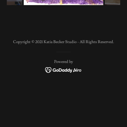
Copyright © 2021 Katia Becker Studio - All Rights Reserved.
Powered by