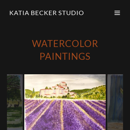
KATIA BECKER STUDIO
WATERCOLOR
PAINTINGS